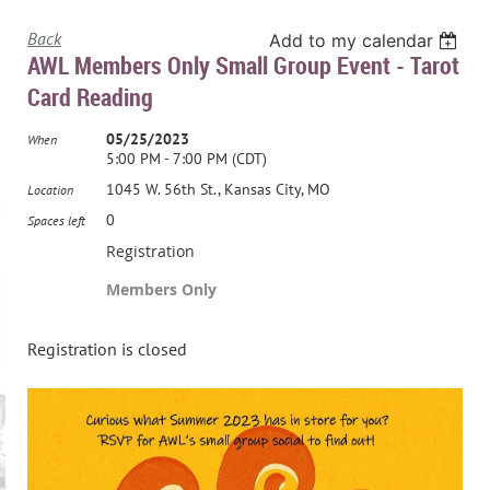
Back
Add to my calendar
AWL Members Only Small Group Event - Tarot
Card Reading
05/25/2023
When
5:00 PM - 7:00 PM (CDT)
1045 W. 56th St., Kansas City, MO
Location
0
Spaces left
Registration
Members Only
Registration is closed