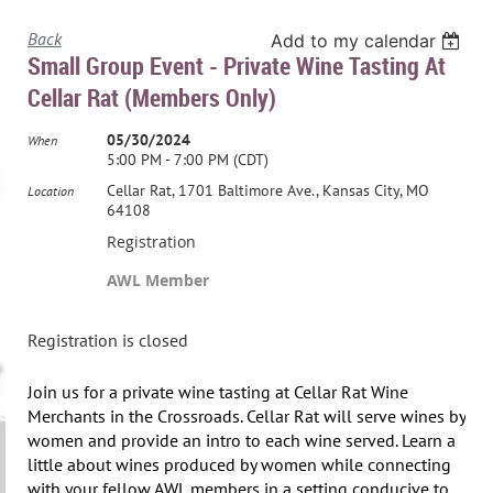
Back
Add to my calendar
Small Group Event - Private Wine Tasting At
Cellar Rat (members Only)
05/30/2024
When
5:00 PM - 7:00 PM (CDT)
Cellar Rat, 1701 Baltimore Ave., Kansas City, MO
Location
64108
Registration
AWL Member
Registration is closed
Join us for a private wine tasting at Cellar Rat Wine
Merchants in the Crossroads. Cellar Rat will serve wines by
women and provide an intro to each wine served. Learn a
little about wines produced by women while connecting
with your fellow AWL members in a setting conducive to