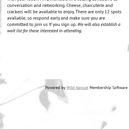
conversation and networking. Cheese, charcuterie and
crackers will be available to enjoy. There are only 12 spots
available, so respond early and make sure you are
committed to join us if you sign up.
We will also establish a
wait list for those interested in attending.
Powered by
Wild Apricot
Membership Software